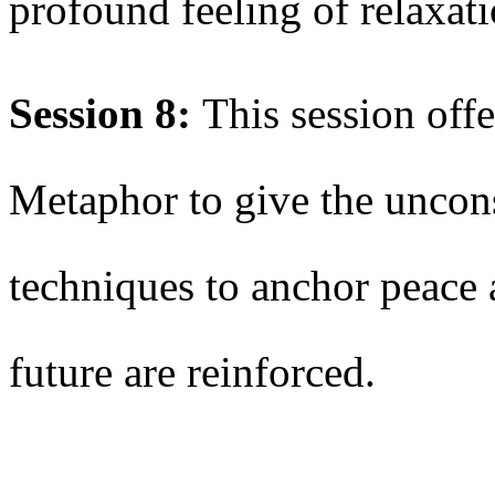
profound feeling of relaxa
Session 8:
This session offe
Metaphor to give the uncon
techniques to anchor peace 
future are reinforced.