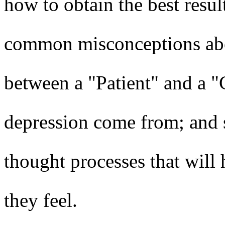
how to obtain the best result
common misconceptions abou
between a "Patient" and a "
depression come from; and s
thought processes that will 
they feel.