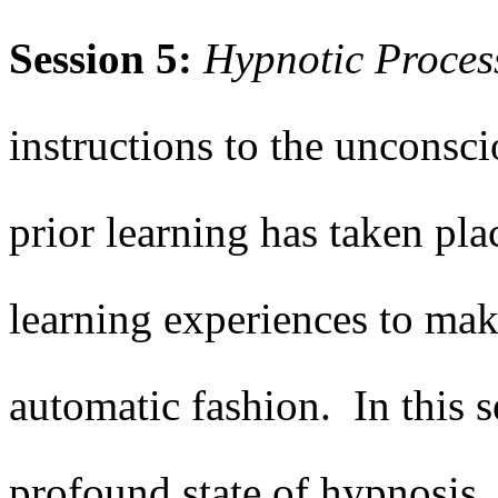
Session 5:
Hypnotic
Proces
instructions to the unconsc
prior learning has taken plac
learning experiences to mak
automatic fashion. In this s
profound state of hypnosis.