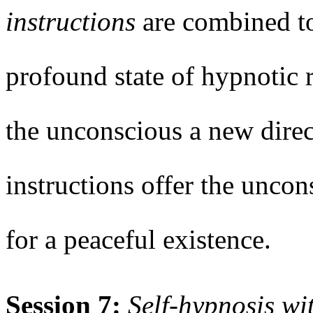
instructions
are combined t
profound state of hypnotic 
the unconscious a new dire
instructions offer the unco
for a peaceful existence.
Session 7:
Self-hypnosis wi