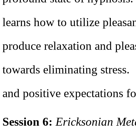
learns how to utilize pleasa
produce relaxation and ple
towards eliminating stress.
and positive expectations fo
Session 6:
Ericksonian Me