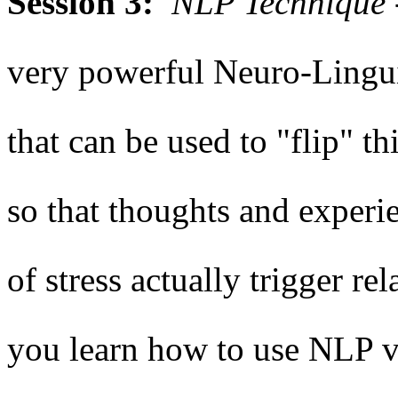
Session 3:
NLP Technique -
very powerful Neuro-Lingu
that can be used to "flip" t
so that thoughts and experie
of stress actually trigger re
you learn how to use NLP vi