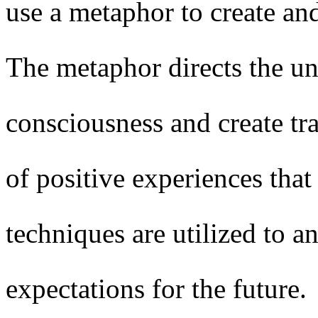
use a metaphor to create an
The metaphor directs the u
consciousness and create tra
of positive experiences that
techniques are utilized to a
expectations for the future.