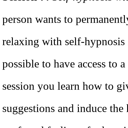
person wants to permanently
relaxing with self-hypnosis 
possible to have access to a
session you learn how to gi
suggestions and induce the 