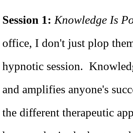
Session 1:
Knowledge Is P
office, I don't just plop the
hypnotic session. Knowledge
and amplifies anyone's succ
the different therapeutic ap