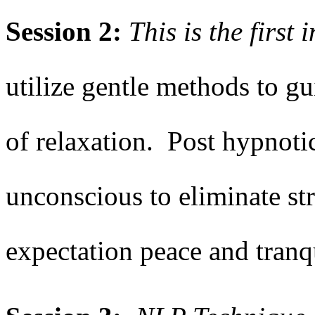
Session 2:
This is the first
utilize gentle methods to gu
of relaxation. Post hypnotic
unconscious to eliminate str
expectation peace and tranq