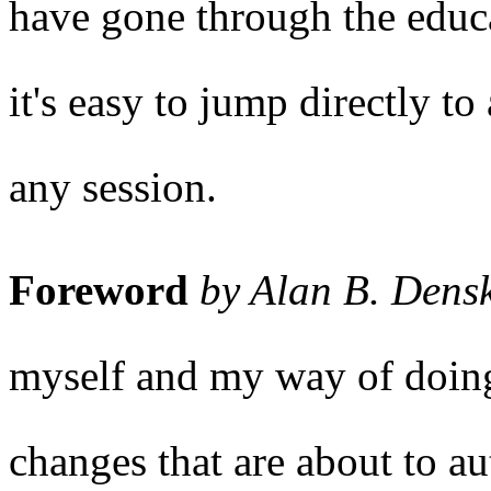
have gone through the educa
it's easy to jump directly t
any session.
Foreword
by Alan B. Dens
myself and my way of doing 
changes that are about to au