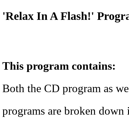
'Relax In A Flash!' Prog
This program contains:
Both the CD program as we
programs are broken down i