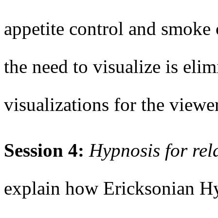
appetite control and smoke
the need to visualize is eli
visualizations for the viewer
Session 4:
Hypnosis for re
explain how Ericksonian H