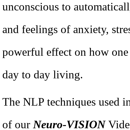
unconscious to automaticall
and feelings of anxiety, str
powerful effect on how one 
day to day living.
The NLP techniques used in
of our
Neuro-VISION
Vide