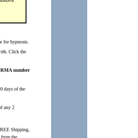
ssions
 for hypnosis.
ith. Click the
 an RMA number
0 days of the
of any 2
FREE Shipping,
d from the