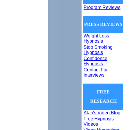
Program Reviews
PRESS REVIEWS
Weight Loss
Hypnosis
Stop Smoking
Hypnosis
Confidence
Hypnosis
Contact For
Interviews
FREE
RESEARCH
Alan's Video Blog
Free Hypnosis
Videos