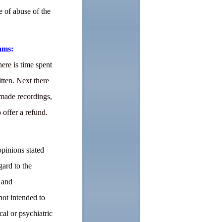
e of abuse of the
ams:
ere is time spent
tten. Next there
 made recordings,
o offer a refund.
opinions stated
gard to the
 and
not intended to
cal or psychiatric