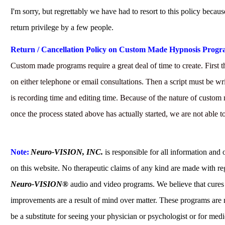
I'm sorry, but regrettably we have had to resort to this policy becaus
return privilege by a few people.
Return / Cancellation Policy on Custom Made Hypnosis Progr
Custom made programs require a great deal of time to create. First th
on either telephone or email consultations. Then a script must be wri
is recording time and editing time. Because of the nature of custom
once the process stated above has actually started, we are not able t
Note:
Neuro-VISION, INC.
is responsible for all information and 
on this website. No therapeutic claims of any kind are made with re
Neuro-VISION®
audio and video programs. We believe that cures
improvements are a result of mind over matter. These programs are 
be a substitute for seeing your physician or psychologist or for medi