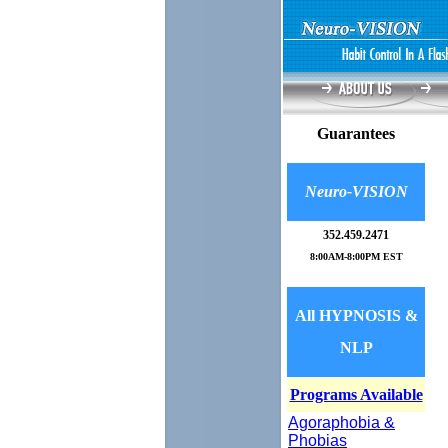
Guarantees
Neuro-VISION
352.
459.2471
8:00AM-8:00PM EST
All HYPNOSIS &
NLP
Programs Available
Agoraphobia &
Phobias