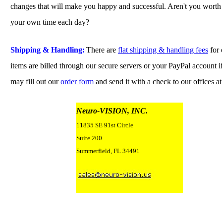
changes that will make you happy and successful. Aren't you worth
your own time each day?
Shipping & Handling:
There are
flat shipping & handling fees
for 
items are billed through our secure servers or your PayPal account i
may fill out our
order form
and send it with a check to our offices a
Neuro-VISION, INC.
11835 SE 91st Circle
Suite 200
Summerfield, FL 34491