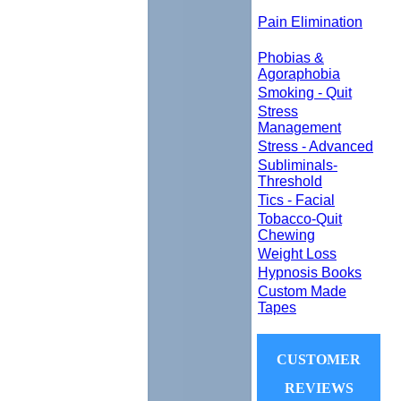
Pain Elimination
Phobias &
Agoraphobia
Smoking - Quit
Stress
Management
Stress - Advanced
Subliminals-
Threshold
Tics - Facial
Tobacco-Quit
Chewing
Weight Loss
Hypnosis Books
Custom Made
Tapes
CUSTOMER
REVIEWS