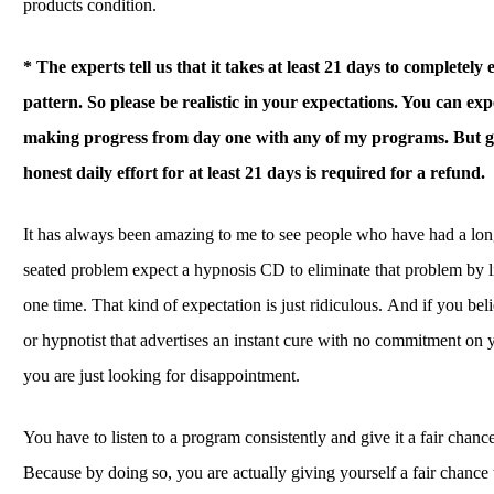
products condition.
* The experts tell us that it takes at least 21 days to completely 
pattern.
So please be realistic in your expectations. You can expe
making progress from day one with any of my programs. But gi
honest daily effort for at least 21 days is required for a refund.
It has always been amazing to me to see people who have had a lo
seated problem expect a hypnosis CD to eliminate that problem by lis
one time. That kind of expectation is just ridiculous. And if you be
or hypnotist that advertises an instant cure with no commitment on y
you are just looking for disappointment.
You have to listen to a program consistently and give it a fair chanc
Because by doing so, you are actually giving yourself a fair chance