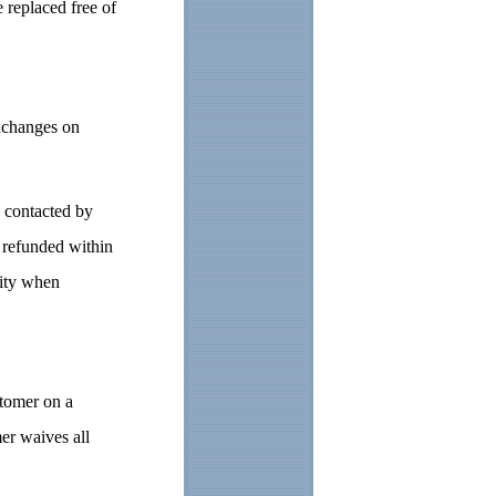
 replaced free of
exchanges on
e contacted by
d refunded within
rity when
stomer on a
r waives all