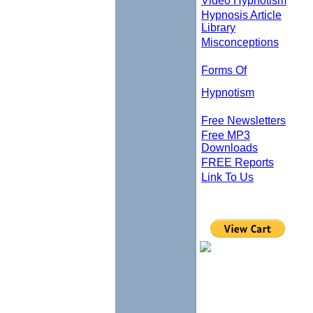
Video Hypnotism
Hypnosis Article
Library
Misconceptions
Forms Of
Hypnotism
Free Newsletters
Free MP3
Downloads
FREE Reports
Link To Us