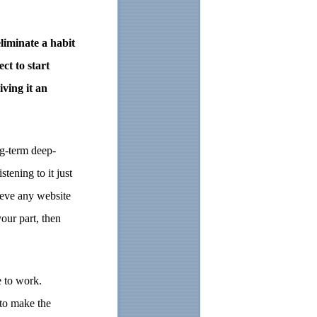
eliminate a habit
ct to start
ving it an
ng-term deep-
tening to it just
lieve any website
our part, then
e to work.
 to make the