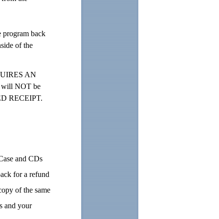
e program back
side of the
REQUIRES AN
 will NOT be
NED RECEIPT.
. Case and CDs
ack for a refund
 copy of the same
ns and your