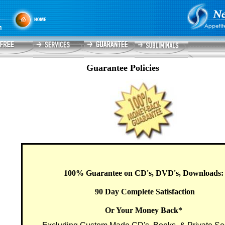
Guarantee Policies
100% Guarantee on CD's, DVD's, Downloads
90 Day Complete Satisfaction
Or Your Money Back*