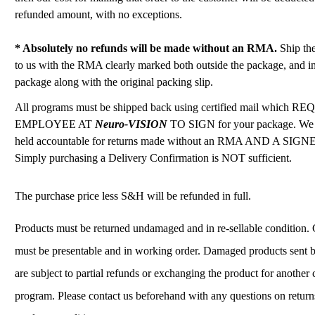
refunded amount, with no exceptions.
* Absolutely no refunds will be made without an RMA.
Ship th
to us with the RMA clearly marked both outside the package, and in
package along with the original packing slip.
All programs must be shipped back using certified mail which 
EMPLOYEE AT
Neuro-VISION
TO SIGN for your package. We
held accountable for returns made without an RMA AND A SIG
Simply purchasing a Delivery Confirmation is NOT sufficient.
The purchase price less S&H will be refunded in full.
Products must be returned undamaged and in re-sellable condition
must be presentable and in working order. Damaged products sent b
are subject to partial refunds or exchanging the product for another
program. Please contact us beforehand with any questions on retur