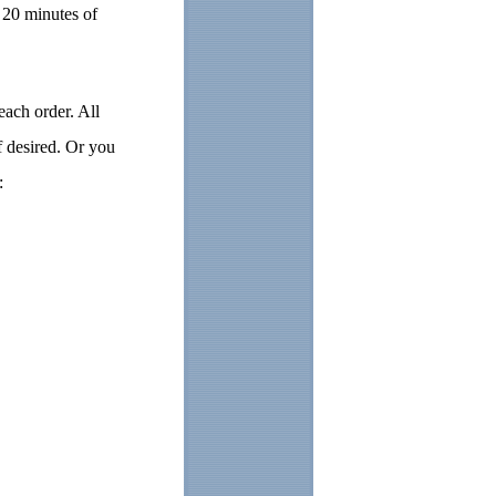
 20 minutes of
each order. All
f desired. Or you
t: