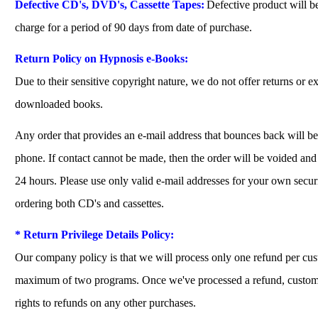
Defective CD's, DVD's, Cassette Tapes:
Defective product will be
charge for a period of 90 days from date of purchase.
Return Policy on Hypnosis e-Books:
Due to their sensitive copyright nature, we do not offer returns or 
downloaded books.
Any order that provides an e-mail address that bounces back will b
phone. If contact cannot be made, then the order will be voided an
24 hours. Please use only valid e-mail addresses for your own secu
ordering both CD's and cassettes.
* Return Privilege Details Policy:
Our company policy is that we will process only one refund per cu
maximum of two programs. Once we've processed a refund, custome
rights to refunds on any other purchases.