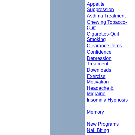
Appetite
Suppression
Asthma Treatment
Chewing Tobacco-
Quit
Cigarettes-Quit
Smoking
Clearance Items
Confidence
Depression
Treatment
Downloads
Exercise
Motivation
Headache &
Migraine
Insomnia Hypnosis
Memory
New Programs
Nail Biting