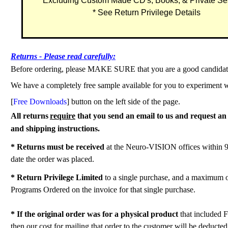
Excluding Custom Made CD's, Books, & Private Se
* See Return Privilege Details
Returns - Please read carefully:
Before ordering, please MAKE SURE that you are a good candidate
We have a completely free sample available for you to experiment w
[
Free Downloads
] button on the left side of the page.
All returns
require
that you send an email to us and request
and shipping instructions.
* Returns must be received
at the Neuro-VISION offices within 9
date the order was placed.
* Return Privilege Limited
to a single purchase, and a maximum 
Programs Ordered on the invoice for that single purchase.
* If the original order was for a physical product
that included 
then our cost for mailing that order to the customer will be deducte