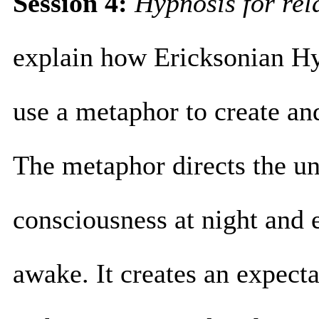
Session 4:
Hypnosis for re
explain how Ericksonian H
use a metaphor to create an
The metaphor directs the u
consciousness at night and e
awake. It creates an expecta