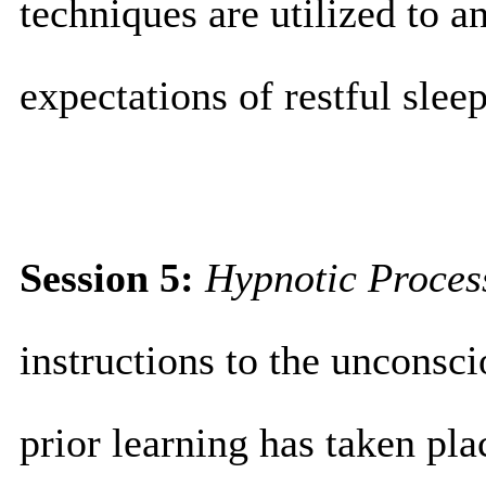
techniques are utilized to a
expectations of restful sleep
Session 5:
Hypnotic
Proces
instructions to the unconsc
prior learning has taken plac