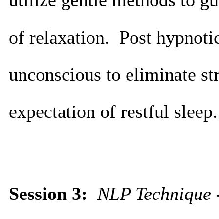
utilize gentle methods to gu
of relaxation. Post hypnotic
unconscious to eliminate str
expectation of restful sleep
Session 3:
NLP Technique -