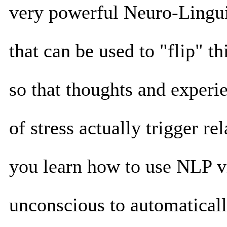
very powerful Neuro-Lingu
that can be used to "flip" t
so that thoughts and experie
of stress actually trigger re
you learn how to use NLP vi
unconscious to automaticall