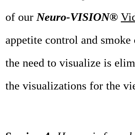
of our
Neuro-VISION®
Vi
appetite control and smoke
the need to visualize is eli
the visualizations for the vi