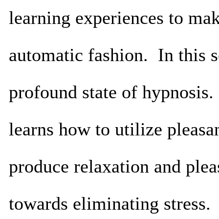
learning experiences to mak
automatic fashion. In this s
profound state of hypnosis.
learns how to utilize pleas
produce relaxation and ple
towards eliminating stress