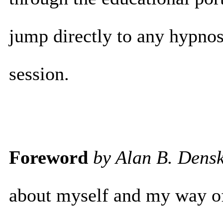
jump directly to any hypnos
session.
Foreword
by Alan B. Dens
about myself and my way of