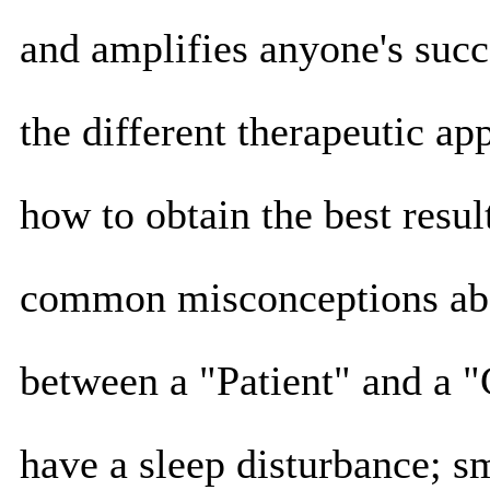
and amplifies anyone's succ
the different therapeutic ap
how to obtain the best result
common misconceptions abou
between a "Patient" and a "
have a sleep disturbance; sm