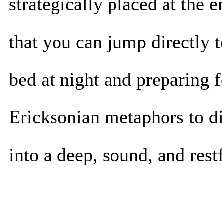
strategically placed at the 
that you can jump directly to
bed at night and preparing fo
Ericksonian metaphors to di
into a deep, sound, and restf