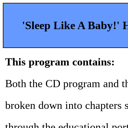
'Sleep Like A Baby!'
This program contains:
Both the CD program and 
broken down into chapters 
through the educational port