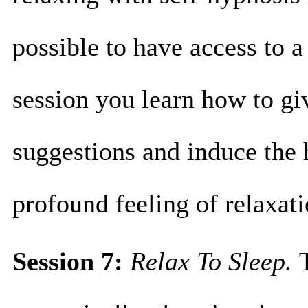
possible to have access to a
session you learn how to gi
suggestions and induce the 
profound feeling of relaxa
Session 7:
Relax To Sleep.