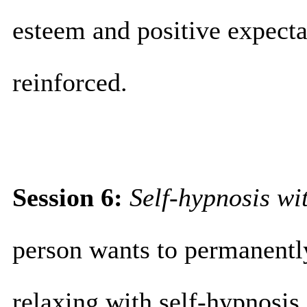
esteem and positive expectat
reinforced.
Session 6:
Self-hypnosis wit
person wants to permanentl
relaxing with self-hypnosis 