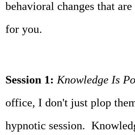
behavioral changes that are
for you.
Session 1:
Knowledge Is P
office, I don't just plop the
hypnotic session. Knowledge