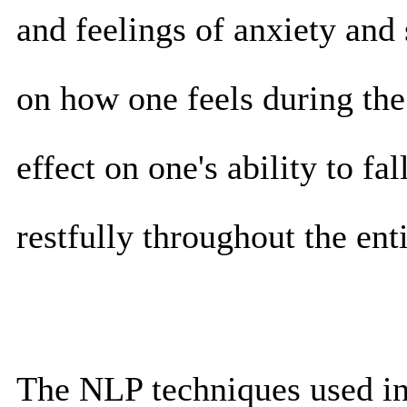
and feelings of anxiety and 
on how one feels during the
effect on one's ability to fa
restfully throughout the enti
The NLP techniques used in