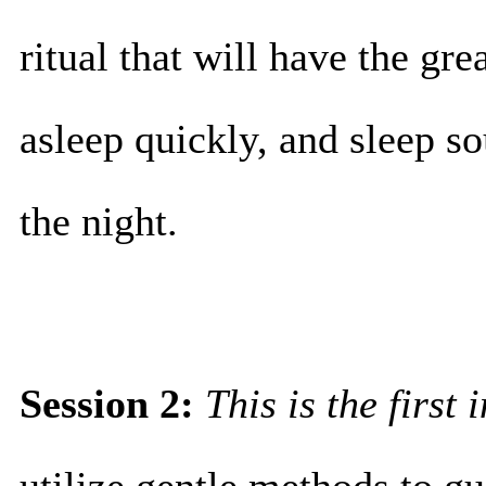
ritual that will have the grea
asleep quickly, and sleep so
the night.
Session 2:
This is the first