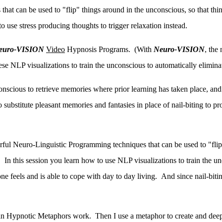
at can be used to "flip" things around in the unconscious, so that things 
 use stress producing thoughts to trigger relaxation instead.
euro-VISION
Video
Hypnosis Programs. (With
Neuro-VISION
, the
hese NLP visualizations to train the unconscious to automatically eliminat
onscious to retrieve memories where prior learning has taken place, and
 substitute pleasant memories and fantasies in place of nail-biting to p
ful Neuro-Linguistic Programming techniques that can be used to "flip"
ead. In this session you learn how to use NLP visualizations to train the 
ne feels and is able to cope with day to day living. And since nail-biti
n Hypnotic Metaphors work. Then I use a metaphor to create and deepe