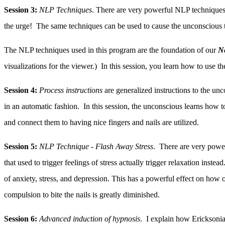
Session 3:
NLP Techniques
. There are very powerful NLP techniques th
the urge! The same techniques can be used to cause the unconscious to
The NLP techniques used in this program are the foundation of our
N
visualizations for the viewer.) In this session, you learn how to use t
Session 4:
Process instructions
are generalized instructions to the unc
in an automatic fashion. In this session, the unconscious learns how to
and connect them to having nice fingers and nails are utilized.
Session 5:
NLP Technique - Flash Away Stress
. There are very power
that used to trigger feelings of stress actually trigger relaxation inst
of anxiety, stress, and depression. This has a powerful effect on how o
compulsion to bite the nails is greatly diminished.
Session 6:
Advanced induction of hypnosis
. I explain how Ericksonia