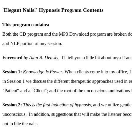
'Elegant Nails!' Hypnosis Program Contents
This program contains:
Both the CD program and the MP3 Download program are broken down in
and NLP portion of any session.
Foreword
by Alan B. Densky
. I'll tell you a little bit about myself
Session 1:
Knowledge Is Power
. When clients come into my office, I
in Session 1 we discuss the different therapeutic approaches used in e
"Patient" and a "Client"; and the root of the unconscious motivations fo
Session 2:
This is the first induction of hypnosis
, and we utilize gentle
unconscious. In addition, suggestions that will make the listener becom
not to bite the nails.