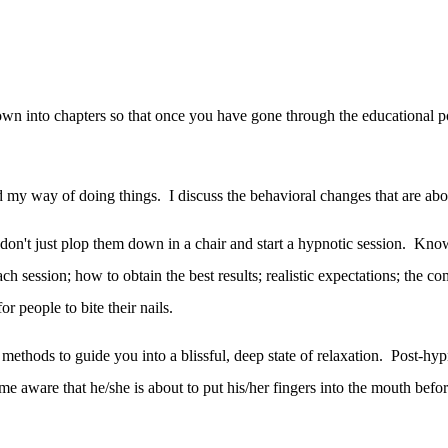
to chapters so that once you have gone through the educational porti
 and my way of doing things. I discuss the behavioral changes that are ab
 don't just plop them down in a chair and start a hypnotic session. Kno
ach session; how to obtain the best results; realistic expectations; th
r people to bite their nails.
 methods to guide you into a blissful, deep state of relaxation. Post-hypn
e aware that he/she is about to put his/her fingers into the mouth before