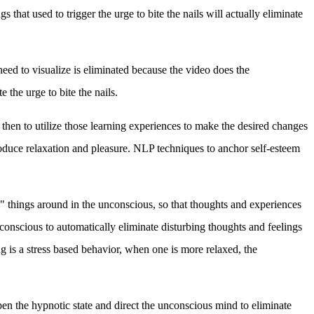
that used to trigger the urge to bite the nails will actually eliminate
 need to visualize is eliminated because the video does the
e the urge to bite the nails.
 then to utilize those learning experiences to make the desired changes
roduce relaxation and pleasure.
NLP techniques to anchor self-esteem
 things around in the unconscious, so that thoughts and experiences
unconscious to automatically eliminate disturbing thoughts and feelings
ng is a stress based behavior, when one is more relaxed, the
n the hypnotic state and direct the unconscious mind to eliminate