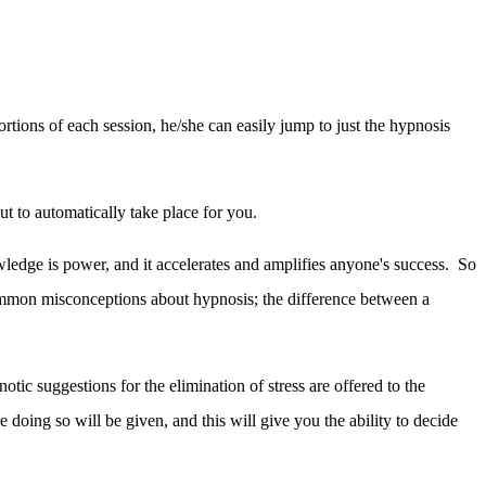
ons of each session, he/she can easily jump to just the hypnosis
out to automatically take place for you.
wledge is power, and it accelerates and amplifies anyone's success. So
e common misconceptions about hypnosis; the difference between a
otic suggestions for the elimination of stress are offered to the
 doing so will be given, and this will give you the ability to decide