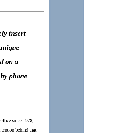
ly insert
 unique
d on a
r by phone
office since 1978,
ntention behind that