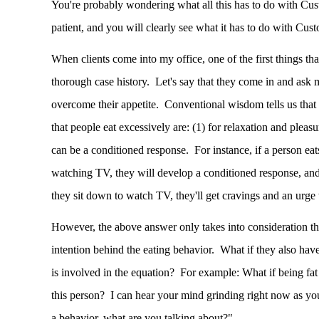
You're probably wondering what all this has to do with Cus
patient, and you will clearly see what it has to do with C
When clients come into my office, one of the first things that
thorough case history. Let's say that they come in and ask 
overcome their appetite. Conventional wisdom tells us that
that people eat excessively are: (1) for relaxation and pleasu
can be a conditioned response. For instance, if a person eat
watching TV, they will develop a conditioned response, and 
they sit down to watch TV, they'll get cravings and an urge 
However, the above answer only takes into consideration th
intention behind the eating behavior. What if they also hav
is involved in the equation? For example: What if being fat 
this person? I can hear your mind grinding right now as you 
a behavior, what are you talking about?"