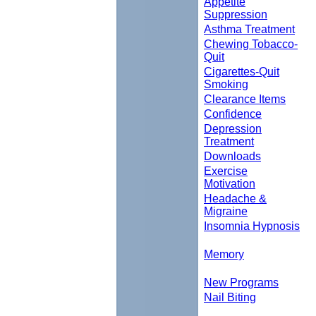
Appetite
Suppression
Asthma Treatment
Chewing Tobacco-
Quit
Cigarettes-Quit
Smoking
Clearance Items
Confidence
Depression
Treatment
Downloads
Exercise
Motivation
Headache &
Migraine
Insomnia Hypnosis
Memory
New Programs
Nail Biting