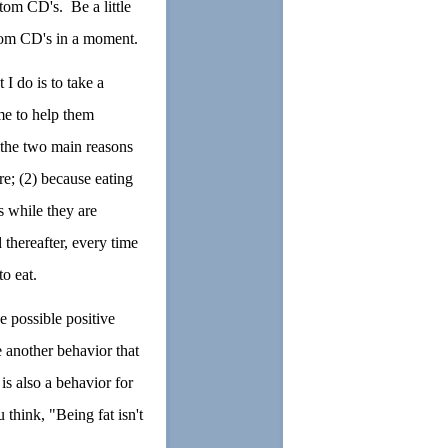
tom CD's. Be a little
ustom CD's in a moment.
 I do is to take a
me to help them
 the two main reasons
re; (2) because eating
s while they are
thereafter, every time
to eat.
e possible positive
e another behavior that
is also a behavior for
think, "Being fat isn't