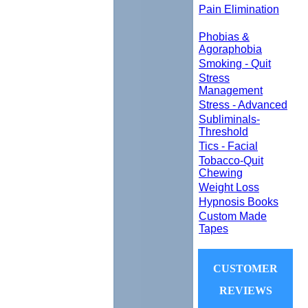
Pain Elimination
Phobias &
Agoraphobia
Smoking - Quit
Stress
Management
Stress - Advanced
Subliminals-
Threshold
Tics - Facial
Tobacco-Quit
Chewing
Weight Loss
Hypnosis Books
Custom Made
Tapes
CUSTOMER
REVIEWS