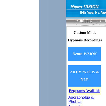
Custom Made
Hypnosis Recordings
Neuro-VISION
All HYPNOSIS &
NLP
Programs Available
Agoraphobia &
Phobias