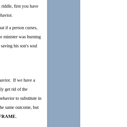
iddle, first you have
ehavior.
at if a person curses,
he minister was burning
 saving his son's soul
havior. If we have a
y get rid of the
ehavior to substitute in
g the same outcome, but
FRAME
.