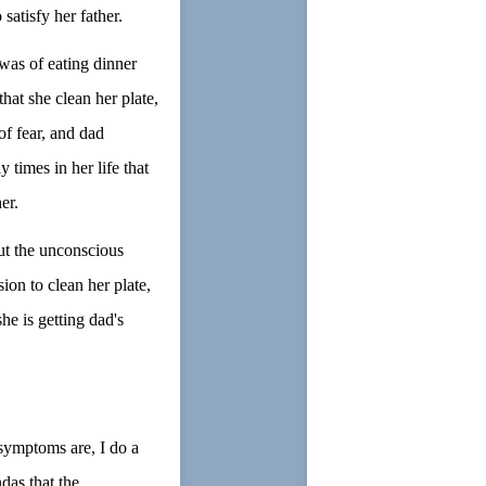
satisfy her father.
was of eating dinner
hat she clean her plate,
of fear, and dad
times in her life that
er.
ut the unconscious
ion to clean her plate,
she is getting dad's
 symptoms are, I do a
das that the