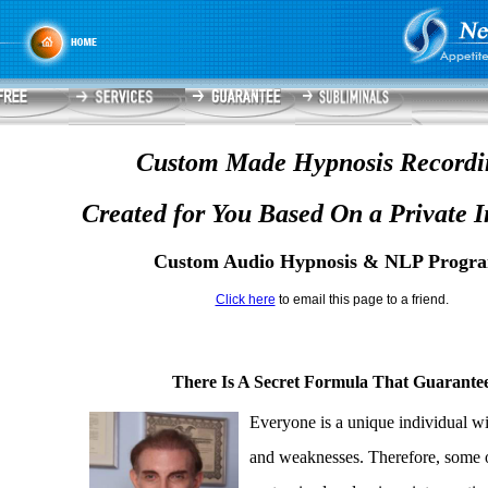
Custom Made Hypnosis Recordi
Created for You Based On a Private I
Custom Audio Hypnosis & NLP Progr
Click here
to email this page to a friend.
There Is A Secret Formula That Guarantee
Everyone is a unique individual wi
and weaknesses. Therefore, some o