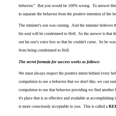
behavior." But you would be 100% wrong. To answer this r
to separate the behavior from the positive intention of the b
The minister's son was cursing. And the minister believes th
his soul will be condemned to Hell. So the answer is that t
out his son's voice box so that he couldn't curse. So he was
from being condemned to Hell.
The secret formula for success works as follows:
We must always respect the positive intent behind every be
compulsion to use a behavior that we don't like, we can easil
compulsion to use that behavior providing we find another b
it's place that is as effective and available at accomplishin
is more consciously acceptable to you. This is called a
RE