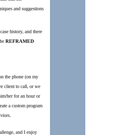
niques and suggestions
case history, and there
 be
REFRAMED
on the phone (on my
 client to call, or we
him/her for an hour or
create a custom program
viors.
allenge, and I enjoy