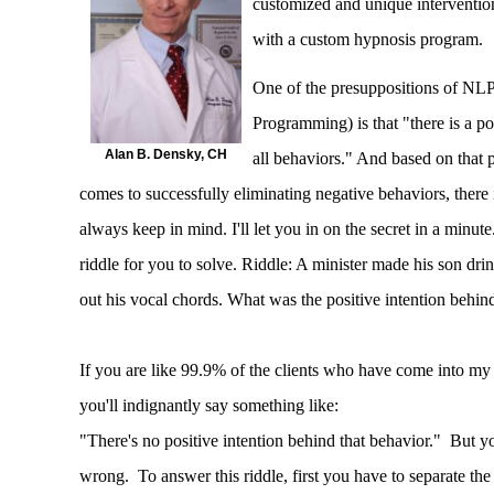
customized and unique intervention
with a custom hypnosis program.
One of the presuppositions of NLP
Programming) is that "there is a po
Alan B. Densky, CH
all behaviors." And based on that 
comes to successfully eliminating negative behaviors, there
always keep in mind. I'll let you in on the secret in a minute.
riddle for you to solve. Riddle: A minister made his son dr
out his vocal chords. What was the positive intention behin
If you are like 99.9% of the clients who have come into my 
you'll indignantly say something like:
"There's no positive intention behind that behavior." But
wrong. To answer this riddle, first you have to separate th