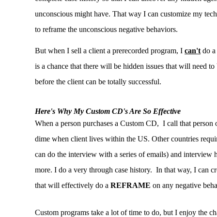
unconscious might have. That way I can customize my tech
to reframe the unconscious negative behaviors.
But when I sell a client a prerecorded program, I
can't
do a 
is a chance that there will be hidden issues that will need to
before the client can be totally successful.
Here's Why My Custom CD's Are So Effective
When a person purchases a Custom CD, I call that person 
dime when client lives within the US. Other countries require
can do the interview with a series of emails) and interview 
more. I do a very through case history. In that way, I can 
that will effectively do a
REFRAME
on any negative beha
Custom programs take a lot of time to do, but I enjoy the ch