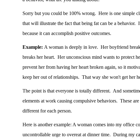
Sorry but you could be 100% wrong. Here is one simple cl
that will illustrate the fact that being fat can be a behavior. 
because it can accomplish positive outcomes.
Example:
A woman is deeply
in love
. Her boyfriend break
breaks her heart. Her unconscious mind wants to protect h
prevent her from having her heart broken again, so it motivat
keep her out of relationships. That way she won't get her h
The point is that everyone is totally different. And sometim
elements at work causing compulsive behaviors. These are 
different for each person.
Here is another example: A woman comes into my office co
uncontrollable urge to overeat at dinner time. During my ca