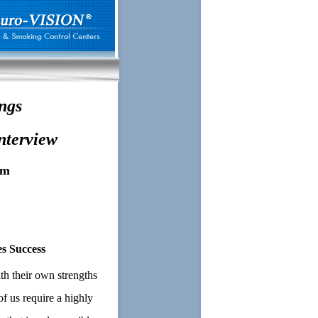
ngs
nterview
am
s Success
th their own strengths
f us require a highly