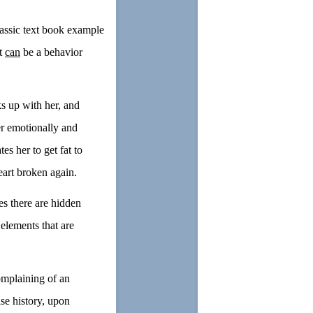
assic text book example
It
can
be a behavior
s up with her, and
er emotionally and
es her to get fat to
eart broken again.
es there are hidden
elements that are
mplaining of an
se history, upon