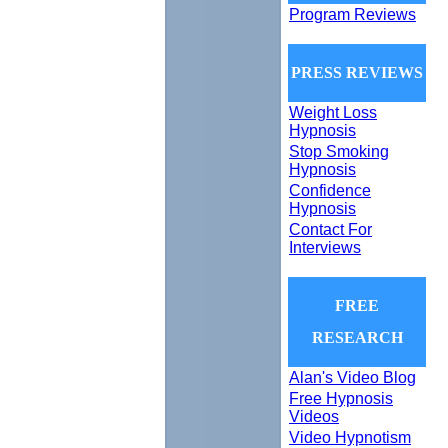
Program Reviews
PRESS REVIEWS
Weight Loss
Hypnosis
Stop Smoking
Hypnosis
Confidence
Hypnosis
Contact For
Interviews
FREE
RESEARCH
Alan's Video Blog
Free Hypnosis
Videos
Video Hypnotism