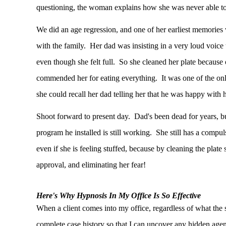
questioning, the woman explains how she was never able to 
We did an age regression, and one of her earliest memories 
with the family. Her dad was insisting in a very loud voice t
even though she felt full. So she cleaned her plate because 
commended her for eating everything. It was one of the only 
she could recall her dad telling her that he was happy with h
Shoot forward to present day. Dad's been dead for years, b
program he installed is still working. She still has a compuls
even if she is feeling stuffed, because by cleaning the plate 
approval, and eliminating her fear!
Here's Why Hypnosis In My Office Is So Effective
When a client comes into my office, regardless of what the
complete case history so that I can uncover any hidden agen