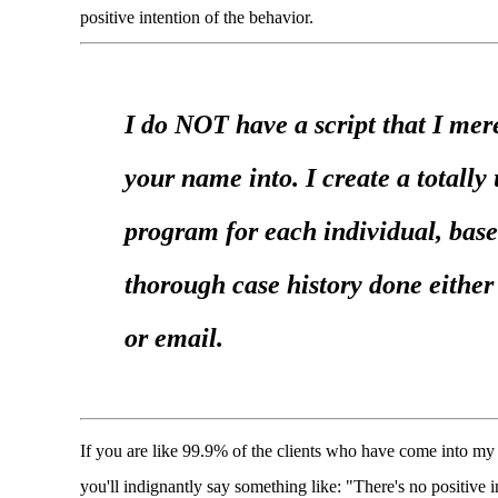
positive intention of the behavior.
I do NOT have a script that I mere
your name into. I create a totally
program for each individual, base
thorough case history done eithe
or email.
If you are like 99.9% of the clients who have come into my 
you'll indignantly say something like: "There's no positive i