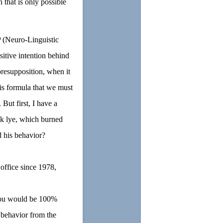
 that is only possible
 (Neuro-Linguistic
sitive intention behind
presupposition, when it
 is formula that we must
 But first, I have a
ink lye, which burned
d his behavior?
office since 1978,
 you would be 100%
e behavior from the