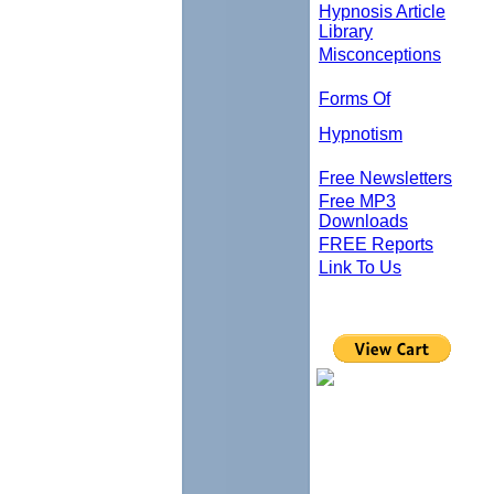
Hypnosis Article
Library
Misconceptions
Forms Of
Hypnotism
Free Newsletters
Free MP3
Downloads
FREE Reports
Link To Us