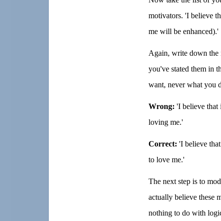
motivators. 'I believe t
me will be enhanced).'
Again, write down the n
you've stated them in t
want, never what you do
Wrong:
'I believe that
loving me.'
Correct:
'I believe that
to love me.'
The next step is to mod
actually believe these 
nothing to do with logi