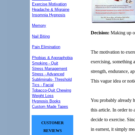
Exercise Motivation
Headache & Migraine
Insomnia Hypnosis
Memory
Decision:
Making up of
Nail Biting
Pain Elimination
The motivation to exerc
Phobias & Agoraphobia
exercising, something ab
Smoking - Quit
Stress Management
strength, endurance, app
Stress - Advanced
Subliminals- Threshold
This vague idea or noti
Tics - Facial
Tobacco-Quit Chewing
Weight Loss
You probably already ha
Hypnosis Books
Custom Made Tapes
this article. In order t
decide to exercise. Sinc
CUSTOMER
in earnest, it simply m
REVIEWS