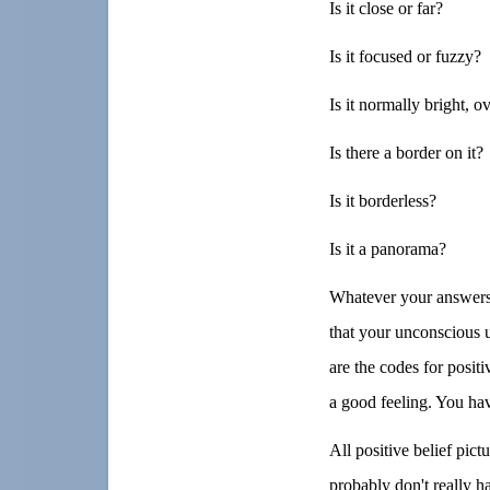
Is it close or far?
Is it focused or fuzzy?
Is it normally bright, o
Is there a border on it?
Is it borderless?
Is it a panorama?
Whatever your answers
that your unconscious us
are the codes for posit
a good feeling. You have
All positive belief pict
probably don't really h