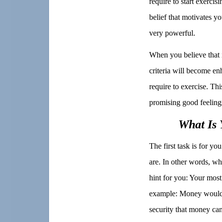
require to start exercisi
belief that motivates y
very powerful.
When you believe that i
criteria will become en
require to exercise. Thi
promising good feelings
What Is 
The first task is for yo
are. In other words, wh
hint for you: Your most 
example: Money would n
security that money can