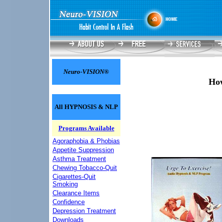
Neuro-VISION®
How
All HYPNOSIS & NLP
Programs Available
Agoraphobia & Phobias
Appetite Suppression
Asthma Treatment
Chewing Tobacco-Quit
Cigarettes-Quit
Smoking
Clearance Items
Confidence
Depression Treatment
Downloads