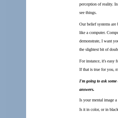
perception of reality. I
see things.
Our belief systems are
like a computer. Comput
demonstrate, I want you
the slightest bit of dou
For instance, it's easy 
If that is true for you,
I'm going to ask some 
answers.
Is your mental image a 
Is it in color, or in bla