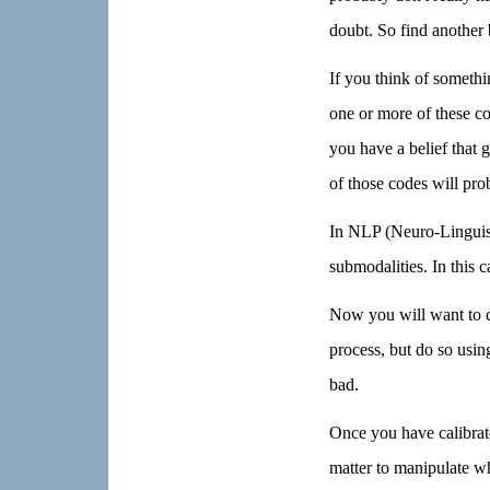
doubt. So find another b
If you think of somethi
one or more of these co
you have a belief that g
of those codes will pro
In NLP (Neuro-Linguis
submodalities. In this c
Now you will want to ca
process, but do so usin
bad.
Once you have calibrate
matter to manipulate wh