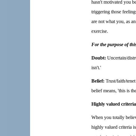
hasn't motivated you be
triggering those feelin
are not what you, as an 
exercise.
For the purpose of thi
Doubt:
Uncertain/distr
isn't.'
Belief:
Trust/faith/tene
belief means, 'this is the
Highly valued criteria
When you totally believ
highly valued criteria i