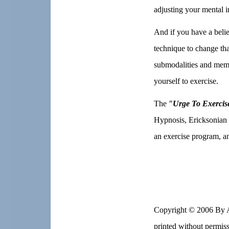
adjusting your mental i
And if you have a belie
technique to change tha
submodalities and memo
yourself to exercise.
The
"Urge To Exercis
Hypnosis, Ericksonian 
an exercise program, an
Copyright © 2006 By
printed without permis