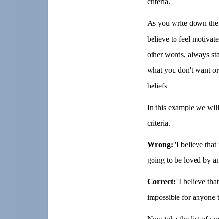
criteria.'
As you write down the l
believe to feel motivate
other words, always st
what you don't want or
beliefs.
In this example we will
criteria.
Wrong:
'I believe that
going to be loved by a
Correct:
'I believe that
impossible for anyone t
Now take the list of you