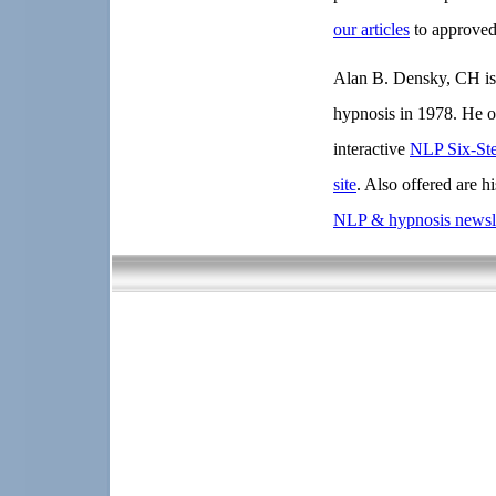
our articles
to approved
Alan B. Densky, CH is 
hypnosis in 1978. He o
interactive
NLP Six-St
site
. Also offered are h
NLP & hypnosis newsle