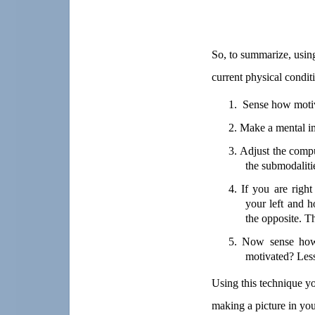
So, to summarize, using
current physical conditi
1.
Sense how motiv
2.
Make a mental ima
3.
Adjust the compu
the submodaliti
4.
If you are righ
your left and ho
the opposite. T
5.
Now sense how 
motivated? Les
Using this technique
yo
making a picture in you