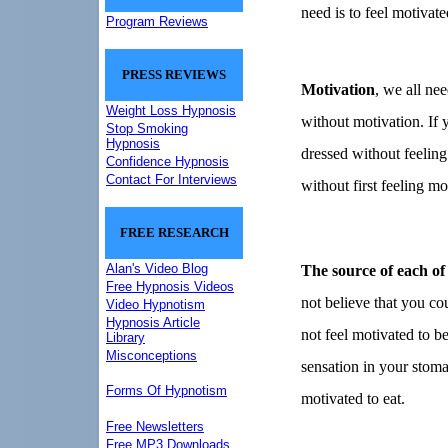
need is to feel motivate
Program Reviews
PRESS REVIEWS
Motivation
, we all nee
Weight Loss Hypnosis
without motivation.
If 
Stop Smoking
Hypnosis
dressed without feelin
Confidence Hypnosis
Contact For Interviews
without first feeling mo
FREE RESEARCH
Alan's Video Blog
The source of each of 
Free Hypnosis Videos
not believe that you co
Video Hypnotism
Hypnosis Article
not feel motivated to be
Library
Misconceptions
sensation in your stom
Forms Of Hypnotism
motivated to eat.
Free Newsletters
Free MP3 Downloads