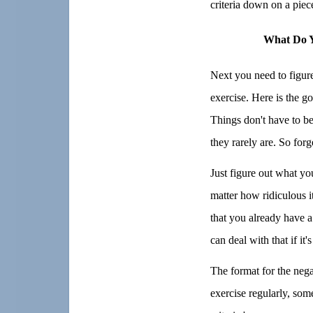
criteria down on a piec
What Do Y
Next you need to figure
exercise. Here is the g
Things don't have to be 
they rarely are. So forg
Just figure out what yo
matter how ridiculous 
that you already have a
can deal with that if it'
The format for the negat
exercise regularly, so