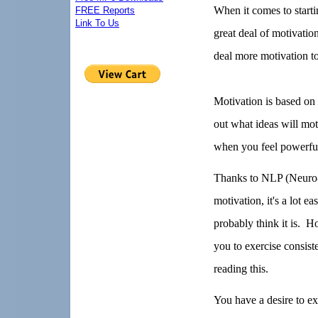
When it comes to starti
FREE Reports
Link To Us
great deal of motivation
deal more motivation to
Motivation is based on 
out what ideas will mo
when you feel powerfull
Thanks to NLP (Neuro-
motivation, it's a lot e
probably think it is.
Ho
you to exercise consist
reading this.
You have a desire to exe