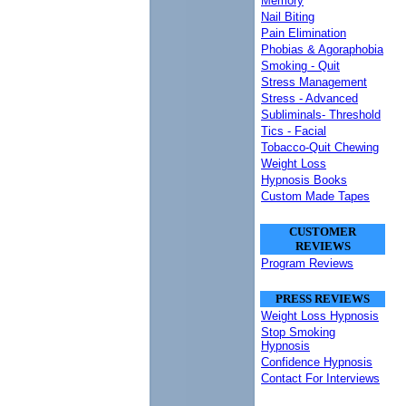
Memory
Nail Biting
Pain Elimination
Phobias & Agoraphobia
Smoking - Quit
Stress Management
Stress - Advanced
Subliminals- Threshold
Tics - Facial
Tobacco-Quit Chewing
Weight Loss
Hypnosis Books
Custom Made Tapes
CUSTOMER
REVIEWS
Program Reviews
PRESS REVIEWS
Weight Loss Hypnosis
Stop Smoking
Hypnosis
Confidence Hypnosis
Contact For Interviews