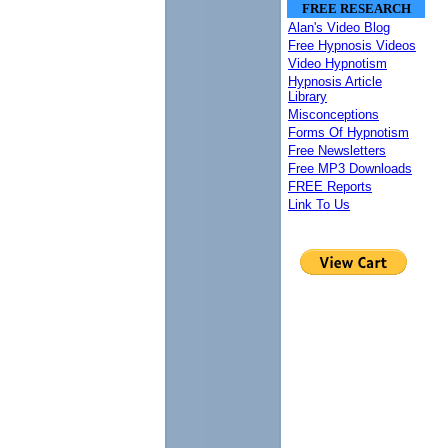
FREE RESEARCH
Alan's Video Blog
Free Hypnosis Videos
Video Hypnotism
Hypnosis Article
Library
Misconceptions
Forms Of Hypnotism
Free Newsletters
Free MP3 Downloads
FREE Reports
Link To Us