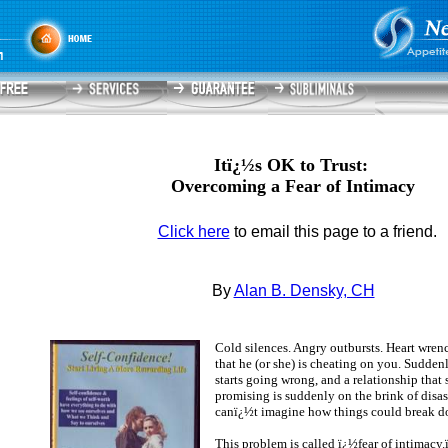
Itï¿½s OK to Trust:
Overcoming a Fear of Intimacy
Click here
to email this page to a friend.
By
Alan B. Densky, CH
Cold silences. Angry outbursts. Heart wren
that he (or she) is cheating on you. Sudden
starts going wrong, and a relationship that
promising is suddenly on the brink of disas
canï¿½t imagine how things could break do
This problem is called ï¿½fear of intimacy.