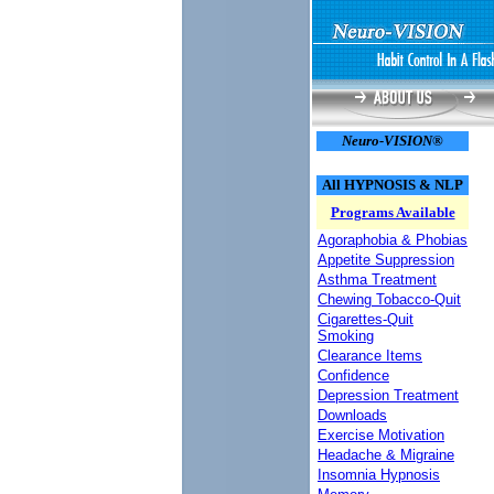
Neuro-VISION®
All HYPNOSIS & NLP
Programs Available
Agoraphobia & Phobias
Appetite Suppression
Asthma Treatment
Chewing Tobacco-Quit
Cigarettes-Quit
Smoking
Clearance Items
Confidence
Depression Treatment
Downloads
Exercise Motivation
Headache & Migraine
Insomnia Hypnosis