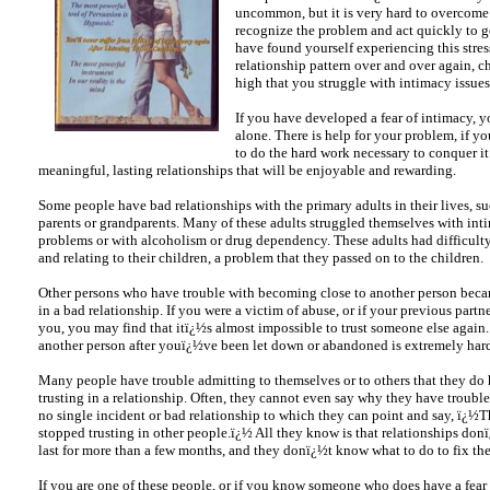
uncommon, but it is very hard to overcome
recognize the problem and act quickly to ge
have found yourself experiencing this stres
relationship pattern over and over again, c
high that you struggle with intimacy issues
If you have developed a fear of intimacy, y
alone. There is help for your problem, if yo
to do the hard work necessary to conquer i
meaningful, lasting relationships that will be enjoyable and rewarding.
Some people have bad relationships with the primary adults in their lives, su
parents or grandparents. Many of these adults struggled themselves with int
problems or with alcoholism or drug dependency. These adults had difficulty
and relating to their children, a problem that they passed on to the children.
Other persons who have trouble with becoming close to another person bec
in a bad relationship. If you were a victim of abuse, or if your previous part
you, you may find that itï¿½s almost impossible to trust someone else again.
another person after youï¿½ve been let down or abandoned is extremely har
Many people have trouble admitting to themselves or to others that they do 
trusting in a relationship. Often, they cannot even say why they have troubl
no single incident or bad relationship to which they can point and say, ï¿½T
stopped trusting in other people.ï¿½ All they know is that relationships don
last for more than a few months, and they donï¿½t know what to do to fix th
If you are one of these people, or if you know someone who does have a fear 