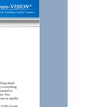
ching dread
ly everything
 seemed so
ter. You
wn so rapidly.
ï¿½ Itï¿½s not