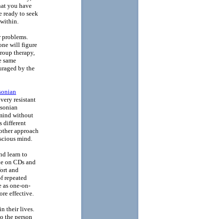
that you have
e ready to seek
within.
r problems.
ne will figure
group therapy,
e same
ouraged by the
sonian
 very resistant
ksonian
 mind without
 different
nother approach
nscious mind.
nd learn to
ble on CDs and
ort and
of repeated
ve as one-on-
re effective.
n their lives.
to the person