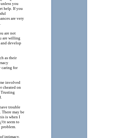
 unless you
t help. If you
sful
hances are very
.
ou are not
u are willing
t and develop
ch as their
imacy
 caring for
ame involved
ner cheated on
 Trusting
d.
have trouble
e. There may be
his is when I
ï¿½t seem to
e problem.
of intimacy,