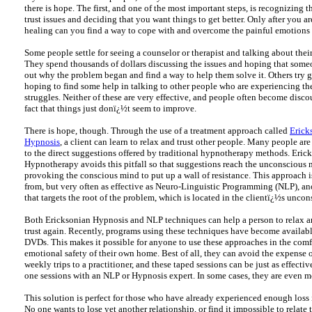
there is hope. The first, and one of the most important steps, is recognizing 
trust issues and deciding that you want things to get better. Only after you ar
healing can you find a way to cope with and overcome the painful emotions 
Some people settle for seeing a counselor or therapist and talking about thei
They spend thousands of dollars discussing the issues and hoping that someo
out why the problem began and find a way to help them solve it. Others try 
hoping to find some help in talking to other people who are experiencing th
struggles. Neither of these are very effective, and people often become disc
fact that things just donï¿½t seem to improve.
There is hope, though. Through the use of a treatment approach called
Erick
Hypnosis
, a client can learn to relax and trust other people. Many people are
to the direct suggestions offered by traditional hypnotherapy methods. Eric
Hypnotherapy avoids this pitfall so that suggestions reach the unconscious
provoking the conscious mind to put up a wall of resistance. This approach is
from, but very often as effective as Neuro-Linguistic Programming (NLP), a
that targets the root of the problem, which is located in the clientï¿½s unco
Both Ericksonian Hypnosis and NLP techniques can help a person to relax a
trust again. Recently, programs using these techniques have become availa
DVDs. This makes it possible for anyone to use these approaches in the comf
emotional safety of their own home. Best of all, they can avoid the expense 
weekly trips to a practitioner, and these taped sessions can be just as effecti
one sessions with an NLP or Hypnosis expert. In some cases, they are even mo
This solution is perfect for those who have already experienced enough loss i
No one wants to lose yet another relationship, or find it impossible to relate 