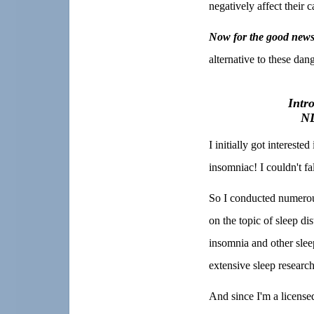
negatively affect their c
Now for the good news
alternative to these da
Intr
NL
I initially got interest
insomniac! I couldn't fa
So I conducted numerous
on the topic of sleep di
insomnia and other slee
extensive sleep research
And since I'm a licensed