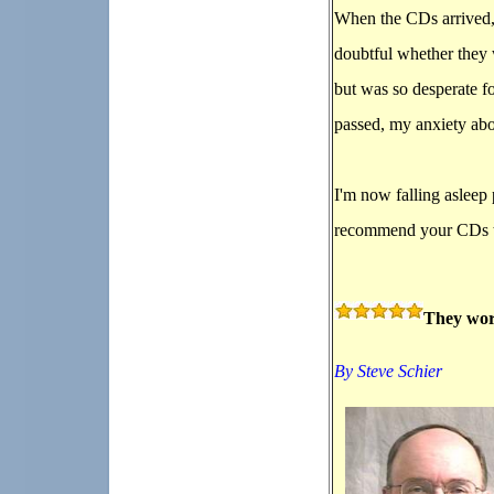
When the CDs arrived, 
doubtful whether they
but was so desperate fo
passed, my anxiety abo
I'm now falling asleep
recommend your CDs 
They wor
By Steve Schier