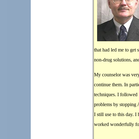
that had led me to get
non-drug solutions, an
My counselor was very
continue them. In part
techniques. I followed
problems by stopping 
I still use to this day
worked wonderfully f