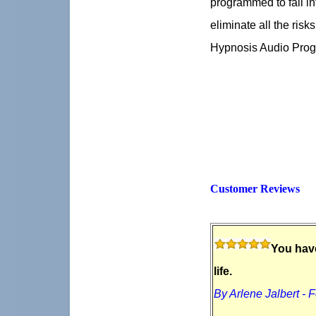
programmed to fall in
eliminate all the risk
Hypnosis Audio Prog
Customer Reviews
You have
life.
By Arlene Jalbert - 