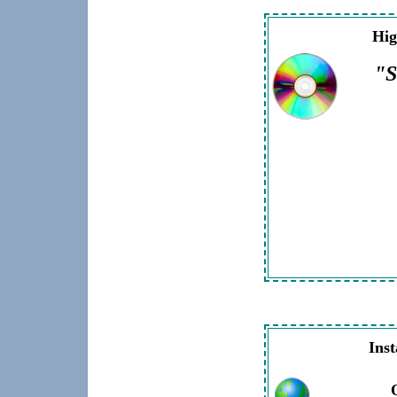
Hig
"S
Ins