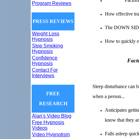
Factors
Program Reviews
How effective tra
PRESS REVIEWS
The DOWN SIDE o
Weight Loss
Hypnosis
How to quickly e
Stop Smoking
Hypnosis
Confidence
Fact
Hypnosis
Contact For
Interviews
Sleep disturbance can be
FREE
when a person...
RESEARCH
Anticipates getti
Alan's Video Blog
know that they ar
Free Hypnosis
Videos
Falls asleep quic
Video Hypnotism