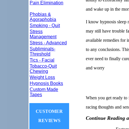
Pain Elimination
and wake up in the morn
Phobias &
Agoraphobia
I know hypnosis sleep m
Smoking - Quit
may still have trouble fa
Stress
Management
available remedies for i
Stress - Advanced
Subliminals-
to any conclusions. This
Threshold
ever need to finally cur
Tics - Facial
Tobacco-Quit
and worry
Chewing
Weight Loss
Hypnosis Books
Custom Made
Tapes
When you get ready to f
racing thoughts and send
CUSTOMER
Continue Reading a
REVIEWS