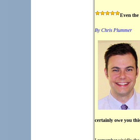
Even the 
By Chris Plummer
certainly owe you thi