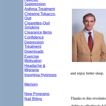
Suppression
Asthma Treatment
Chewing Tobacco-
Quit
Cigarettes-Quit
Smoking
Clearance Items
Confidence
Depression
Treatment
Downloads
Exercise
Motivation
Headache &
Migraine
and enjoy better sleep.
Insomnia Hypnosis
Memory
New Programs
Thanks to this revoluti
Nail Biting
ability to effortlessly fa