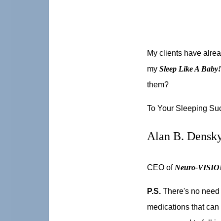
My clients have alre
my
Sleep Like A Baby
them?
To Your Sleeping Su
Alan B. Densk
CEO of
Neuro-VISION
P.S.
There's no need 
medications that can