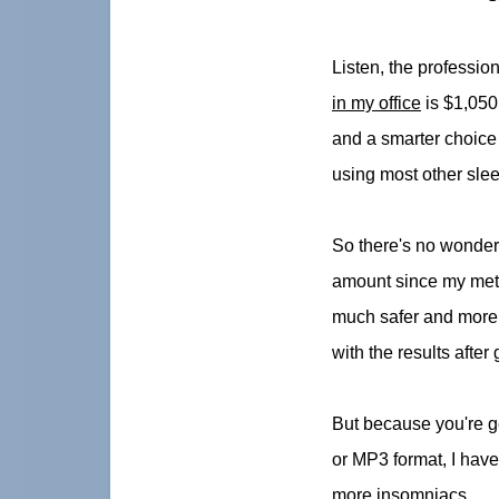
Listen, the professio
in my office
is $1,050.
and a smarter choice 
using most other sle
So there's no wonder 
amount since my meth
much safer and more e
with the results afte
But because you're ge
or MP3 format, I have 
more insomniacs.