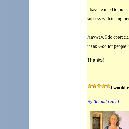
I have learned to not 
success with telling my
Anyway, I do appreciat
thank God for people li
Thanks
!
I would 
By Amanda Heal