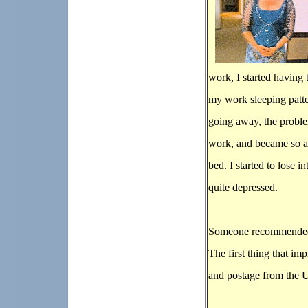
work, I started having 
my work sleeping patte
going away, the problem
work, and became so an
bed. I started to lose 
quite depressed.
Someone recommended 
The first thing that im
and postage from the U