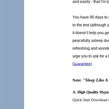
and easily - that I'm t
You have 90 days to 
to the test (although y
it doesn't help you get
peacefully asleep duri
refreshing and wonder
urge you to ask for a 
Guarantee
)
"Sleep Like 
Note:
A.
High Quality Hypno
Quick Start Download o