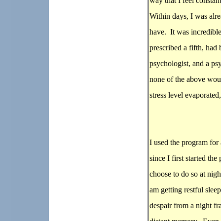
way that I feel consta
Within days, I was alr
have. It was incredible
prescribed a fifth, ha
psychologist, and a psy
none of the above woul
stress level evaporated
I used the program for
since I first started t
choose to do so at nigh
am getting restful slee
despair from a night fr