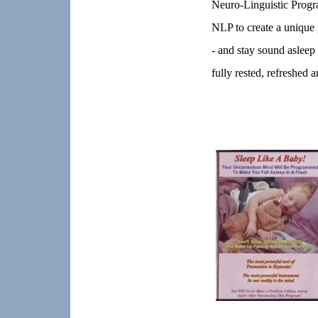
Neuro-Linguistic Progr
NLP to create a unique 
- and stay sound asleep
fully rested, refreshed a