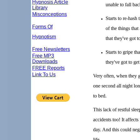
Hypnosis Article
unable to fall bac
Library
Misconceptions
Starts to re-hash
Forms Of
of the things that
Hypnotism
that they've got 
Free Newsletters
Starts to gripe th
Free MP3
Downloads
they've got to ge
FREE Reports
Link To Us
Very often, when they ge
one second all night lo
to bed.
This lack of restful sl
accidents too! It affects
day. And this could neg
life.