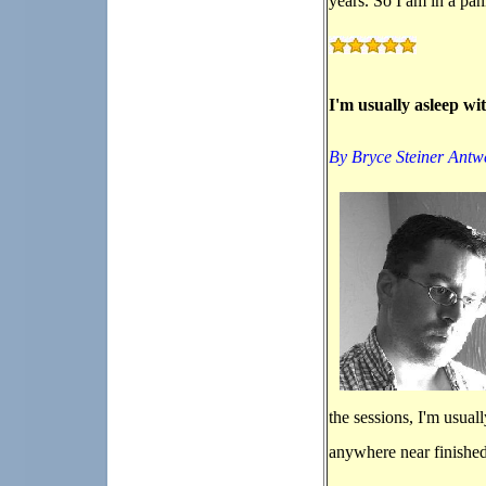
years. So I am in a pan
I'm usually asleep wi
By Bryce Steiner Antw
the sessions, I'm usual
anywhere near finished