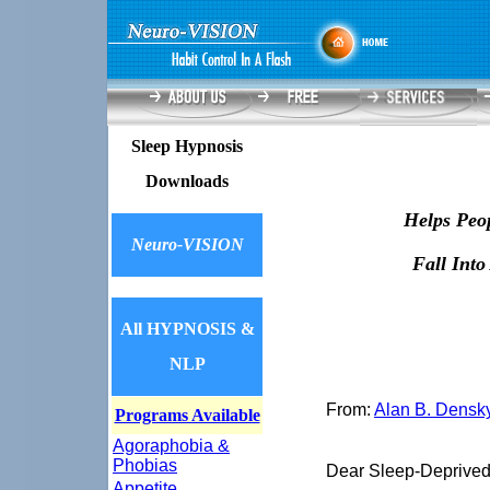
Sleep Hypnosis
Downloads
Helps Peo
Neuro-VISION
Fall Into
All HYPNOSIS &
NLP
From:
Alan B. Densk
Programs Available
Agoraphobia &
Phobias
Dear Sleep-Deprived
Appetite