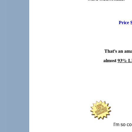
Price 
That's an ama
almost
93% L
I'm so co