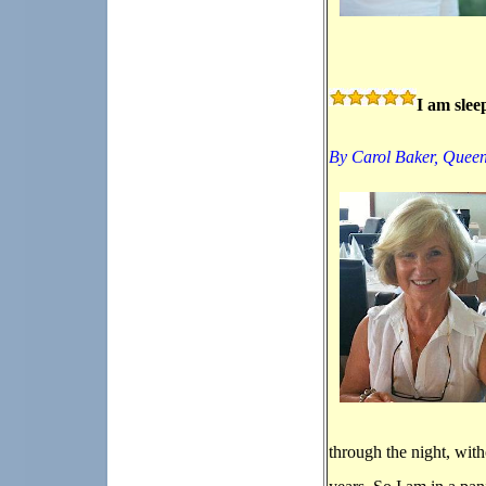
I am slee
By Carol Baker,
Queen
through the night, wit