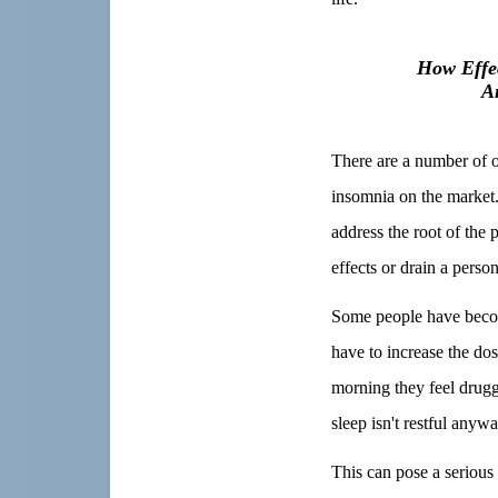
How Effec
A
There are a number of o
insomnia on the market.
address the root of the
effects or drain a person
Some people have become
have to increase the dos
morning they feel drugg
sleep isn't restful anyw
This can pose a serious 