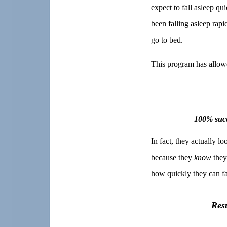
expect to fall asleep qu
been falling asleep rapi
go to bed.
This program has allowed
100% succ
In fact, they actually l
because they
know
they
how quickly they can fa
Res