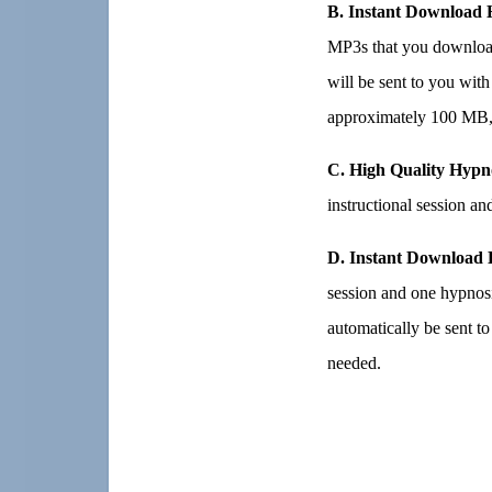
B. Instant Download 
MP3s that you download
will be sent to you with
approximately 100 MB, 
C. High Quality Hypn
instructional session a
D. Instant Download 
session and one hypnos
automatically be sent t
needed.