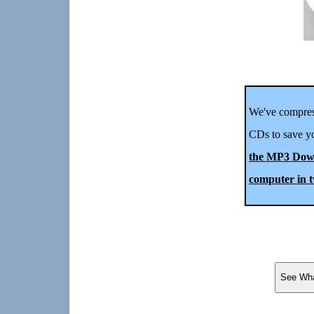
We've compres
CDs to save yo
the MP3 Down
computer in t