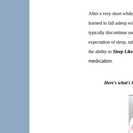
After a very short while
learned to fall asleep w
typically discontinue u
expectation of sleep, ra
the ability to
Sleep Lik
medication.
Here's what's 