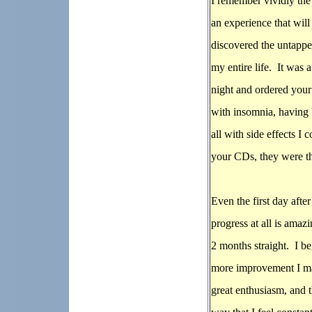
I remember vividly the 
an experience that will
discovered the untappe
my entire life. It was 
night and ordered you
with insomnia, having 
all with side effects I
your CDs, they were th
Even the first day aft
progress at all is amaz
2 months straight. I b
more improvement I ma
great enthusiasm, and t