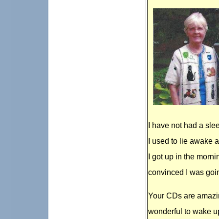
I have not had a slee
I used to lie awake a
I got up in the mornin
convinced I was goin
Your CDs are amazin
wonderful to wake up