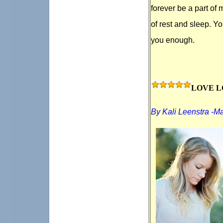
forever be a part of 
of rest and sleep. Y
you enough.
LOVE L
By Kali Leenstra -M