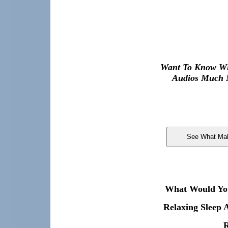
Want To Know Wh
Audios Much M
What Would You 
Relaxing Sleep 
R