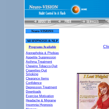
Neuro-VISION®
All HYPNOSIS & NLP
Cli
Programs Available
Agoraphobia & Phobias
Appetite Suppression
Asthma Treatment
Chewing Tobacco-Quit
Cigarettes-Quit
Smoking
Clearance Items
Confidence
Depression Treatment
Downloads
Exercise Motivation
Headache & Migraine
Insomnia Hypnosis