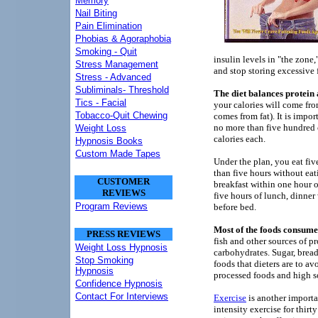
Memory
Nail Biting
Pain Elimination
Phobias & Agoraphobia
Smoking - Quit
insulin levels in "the zone
Stress Management
and stop storing excessive f
Stress - Advanced
Subliminals- Threshold
The diet balances protei
Tics - Facial
your calories will come fr
Tobacco-Quit Chewing
comes from fat). It is impo
no more than five hundred 
Weight Loss
calories each.
Hypnosis Books
Custom Made Tapes
Under the plan, you eat fiv
than five hours without eat
CUSTOMER
breakfast within one hour o
REVIEWS
five hours of lunch, dinner 
Program Reviews
before bed.
Most of the foods consume
PRESS REVIEWS
fish and other sources of pr
Weight Loss Hypnosis
carbohydrates. Sugar, breads
Stop Smoking
foods that dieters are to av
Hypnosis
processed foods and high 
Confidence Hypnosis
Contact For Interviews
Exercise
is another importa
intensity exercise for thirt