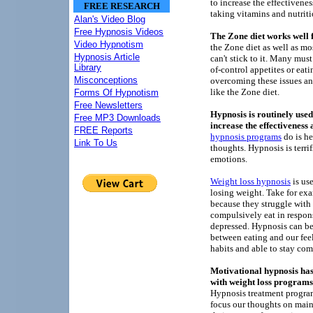
to increase the effectivene
FREE RESEARCH
taking vitamins and nutrit
Alan's Video Blog
Free Hypnosis Videos
The Zone diet works well f
Video Hypnotism
the Zone diet as well as mos
Hypnosis Article
can't stick to it. Many must
Library
of-control appetites or eati
Misconceptions
overcoming these issues an
like the Zone diet.
Forms Of Hypnotism
Free Newsletters
Hypnosis is routinely used
Free MP3 Downloads
increase the effectiveness
FREE Reports
hypnosis programs
do is he
Link To Us
thoughts. Hypnosis is terrif
emotions.
Weight loss hypnosis
is use
losing weight. Take for ex
because they struggle with 
compulsively eat in respons
depressed. Hypnosis can be
between eating and our feel
habits and able to stay com
Motivational hypnosis has
with weight loss programs
Hypnosis treatment program
focus our thoughts on maint