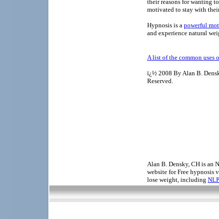
their reasons for wanting t
motivated to stay with thei
Hypnosis is a
powerful mot
and experience natural weig
A list of the common uses 
ï¿½ 2008 By Alan B. Dens
Reserved.
Alan B. Densky, CH is an N
website for Free hypnosis v
lose weight, including
NLP 